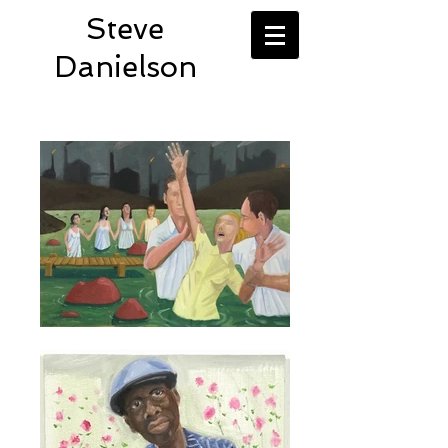
Steve
Danielson