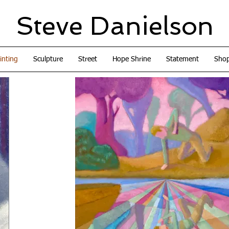
Steve Danielson
inting
Sculpture
Street
Hope Shrine
Statement
Sho