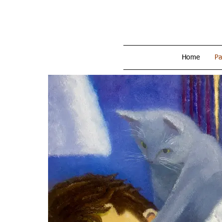
Home
Pa