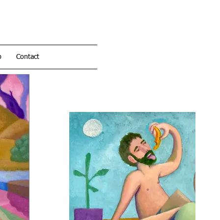
p
Contact