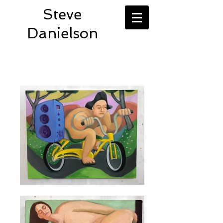
Steve
Danielson