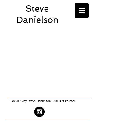
Steve
Danielson
© 2026 by Steve Danielson. Fine Art Painter