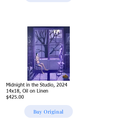
Midnight in the Studio, 2024
14x18, Oil on Linen
$425.00
Buy Original