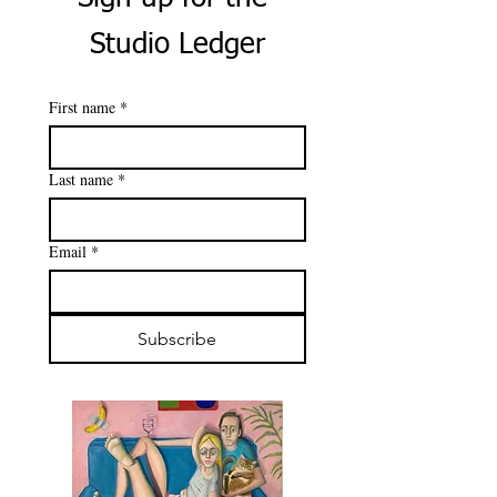
Studio Ledger
First name
*
Last name
*
Email
*
Subscribe