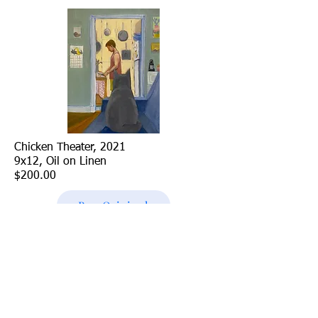
Chicken Theater, 2021
9x12, Oil on Linen
$200.00
Buy Original