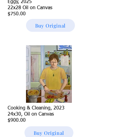
Eggy, 2025
22x28 Oil on Canvas
$750.00
Buy Original
Cooking & Cleaning, 2023
24x30, Oil on Canvas
$900.00
Buy Original