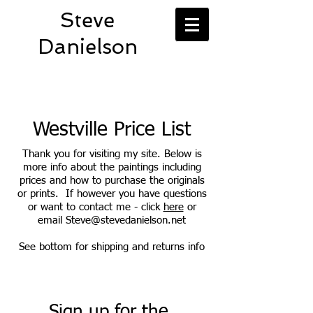
Steve
Danielson
Westville Price List
Thank you for visiting my site. Below is
more info about the paintings including
prices and how to purchase the originals
or prints. If however you have questions
or want to contact me - click
here
or
email
Steve@stevedanielson.net
See bottom for shipping and returns info
Sign up for the 