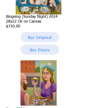
Bingeing (Sunday Night) 2024
28x22 Oil on Canvas
$750.00
Buy Original
Buy Prints