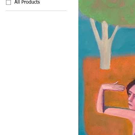
All Products