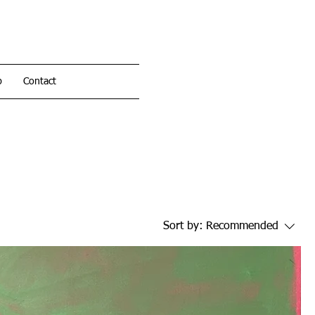
p
Contact
Sort by:
Recommended