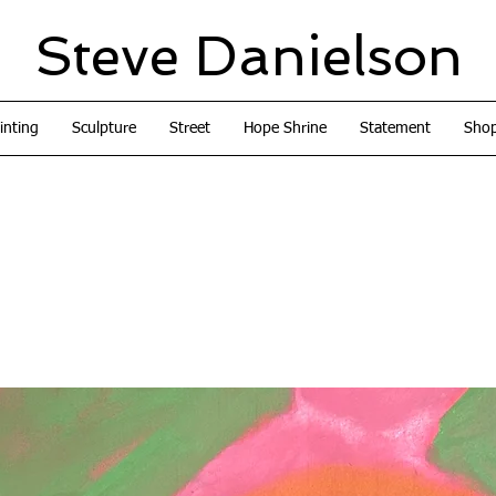
Steve Danielson
inting
Sculpture
Street
Hope Shrine
Statement
Sho