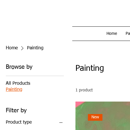
Home
Pa
Home
Painting
Browse by
Painting
All Products
Painting
1 product
Filter by
New
Product type