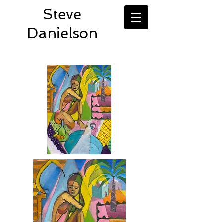
Steve
Danielson