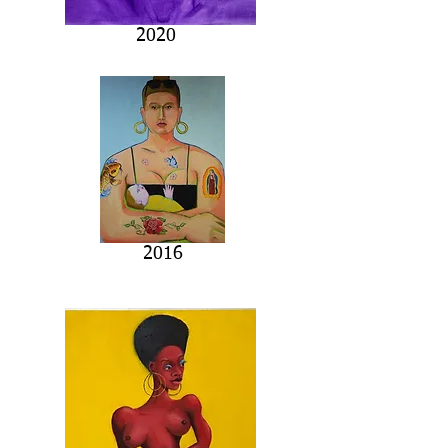
2020
2016